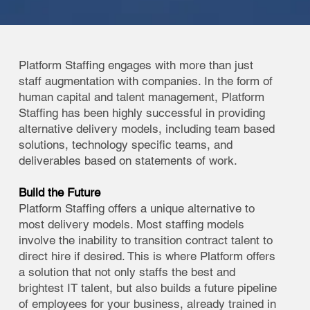
Platform Staffing engages with more than just
staff augmentation with companies. In the form of
human capital and talent management, Platform
Staffing has been highly successful in providing
alternative delivery models, including team based
solutions, technology specific teams, and
deliverables based on statements of work.
Build the Future
Platform Staffing offers a unique alternative to
most delivery models. Most staffing models
involve the inability to transition contract talent to
direct hire if desired. This is where Platform offers
a solution that not only staffs the best and
brightest IT talent, but also builds a future pipeline
of employees for your business, already trained in