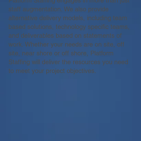
Platform Staffing engages in more than just
staff augmentation. We also provide
alternative delivery models, including team
based solutions, technology specific teams,
and deliverables based on statements of
work. Whether your needs are on site, off
site, near shore or off shore, Platform
Staffing will deliver the resources you need
to meet your project objectives.