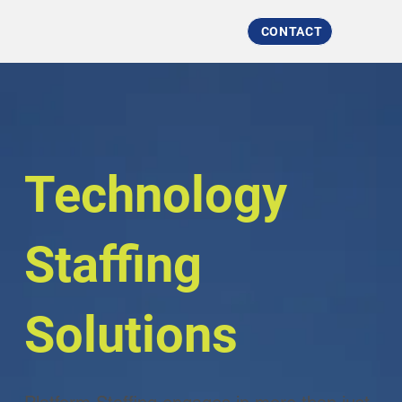
CONTACT
Technology
Staffing
Solutions