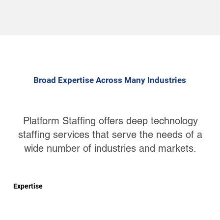
Broad Expertise Across Many Industries
Platform Staffing offers deep technology
staffing services that serve the needs of a
wide number of industries and markets.
Expertise
Big Data and Data Management