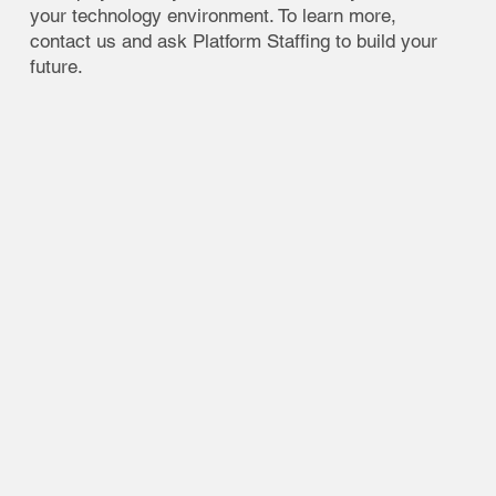
your technology environment. To learn more,
contact us and ask Platform Staffing to build your
future.